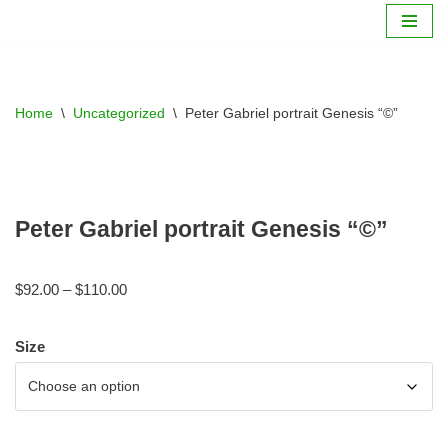
Skip
to
content
Home
\
Uncategorized
\
Peter Gabriel portrait Genesis “©”
Peter Gabriel portrait Genesis “©”
$
92.00
–
$
110.00
Size