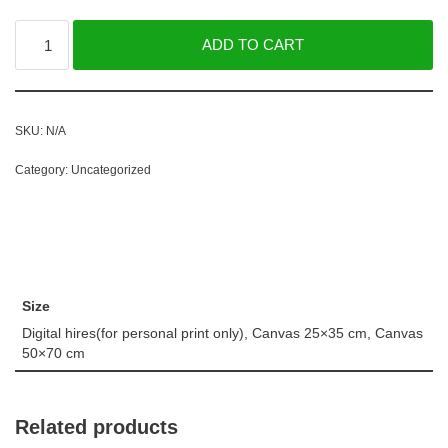
ADD TO CART
SKU:
N/A
Category:
Uncategorized
Size
Digital hires(for personal print only), Canvas 25×35 cm, Canvas
50×70 cm
Related products