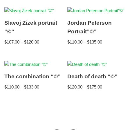
Slavoj Zizek portrait
Jordan Peterson
“©”
Portrait”©”
$
107.00
–
$
120.00
$
110.00
–
$
135.00
The combination “©”
Death of death “©”
$
110.00
–
$
133.00
$
120.00
–
$
175.00